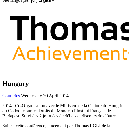
Site languages
Hungary
Countries
Wednesday 30 April 2014
2014 : Co-Organisation avec le Ministère de la Culture de Hongrie
du Colloque sur les Droits du Monde à l’Institut Français de
Budapest. Suivi des 2 journées de débats et discours de clôture.
Suite à cette conférence, lancement par Thomas EGLI de la