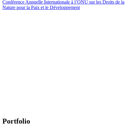
Conférence Annuelle Internationale à l’ONU sur les Droits de la
Nature pour la Paix et le Développement
Portfolio