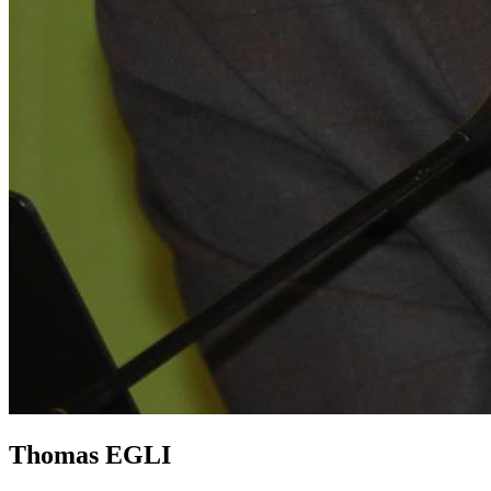
Thomas EGLI