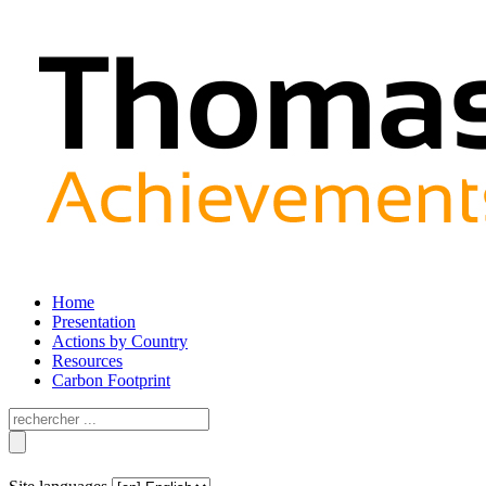
Home
Presentation
Actions by Country
Resources
Carbon Footprint