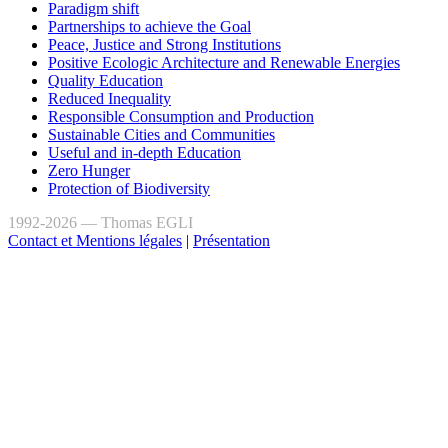
Paradigm shift
Partnerships to achieve the Goal
Peace, Justice and Strong Institutions
Positive Ecologic Architecture and Renewable Energies
Quality Education
Reduced Inequality
Responsible Consumption and Production
Sustainable Cities and Communities
Useful and in-depth Education
Zero Hunger
Protection of Biodiversity
1992-2026 — Thomas EGLI
Contact et Mentions légales
|
Présentation