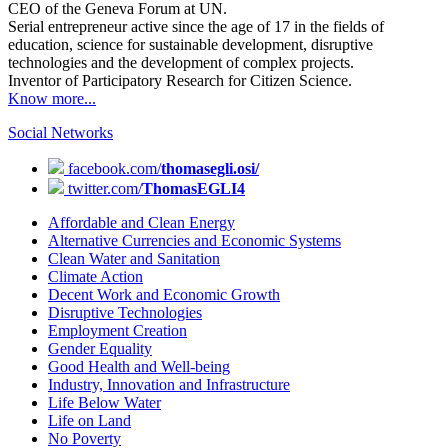
CEO of the Geneva Forum at UN.
Serial entrepreneur active since the age of 17 in the fields of
education, science for sustainable development, disruptive
technologies and the development of complex projects.
Inventor of Participatory Research for Citizen Science.
Know more...
Social Networks
facebook.com/
thomasegli.osi/
twitter.com/
ThomasEGLI4
Affordable and Clean Energy
Alternative Currencies and Economic Systems
Clean Water and Sanitation
Climate Action
Decent Work and Economic Growth
Disruptive Technologies
Employment Creation
Gender Equality
Good Health and Well-being
Industry, Innovation and Infrastructure
Life Below Water
Life on Land
No Poverty