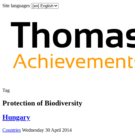
Site languages
Tag
Protection of Biodiversity
Hungary
Countries
Wednesday 30 April 2014