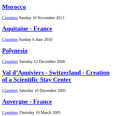
Morocco
Countries
Sunday 10 November 2013
Aquitaine - France
Countries
Sunday 6 June 2010
Polynesia
Countries
Tuesday 12 December 2006
Val d’Anniviers - Switzerland - Creation
of a Scientific Stay Center
Countries
Saturday 10 December 2005
Auvergne - France
Countries
Thursday 10 March 2005