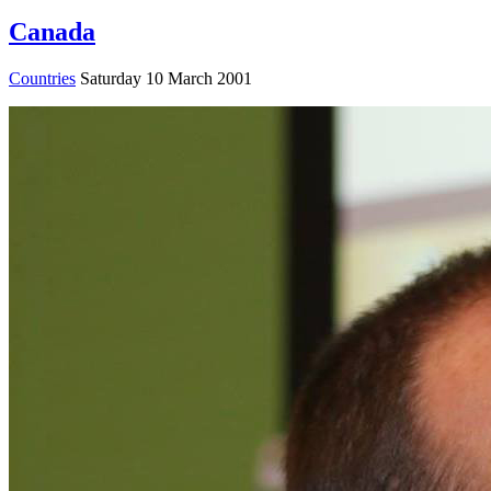
Canada
Countries
Saturday 10 March 2001