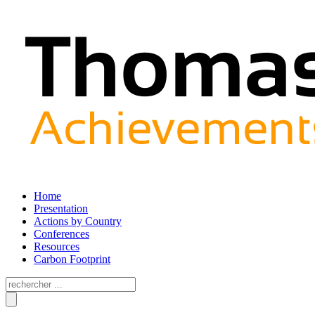
Home
Presentation
Actions by Country
Conferences
Resources
Carbon Footprint