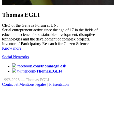
Thomas EGLI
CEO of the Geneva Forum at UN.
Serial entrepreneur active since the age of 17 in the fields of
education, science for sustainable development, disruptive
technologies and the development of complex projects.
Inventor of Participatory Research for Citizen Science.
Know more...
Social Networks
facebook.com/
thomasegli.osi/
twitter.com/
ThomasEGLI4
1992-2026 — Thomas EGLI
Contact et Mentions légales
|
Présentation