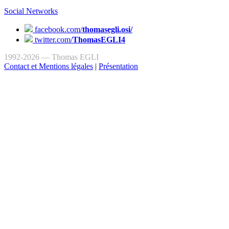
Social Networks
facebook.com/
thomasegli.osi/
twitter.com/
ThomasEGLI4
1992-2026 — Thomas EGLI
Contact et Mentions légales
|
Présentation