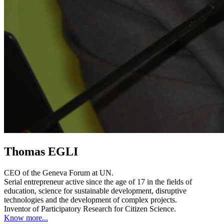
Thomas EGLI
CEO of the Geneva Forum at UN.
Serial entrepreneur active since the age of 17 in the fields of
education, science for sustainable development, disruptive
technologies and the development of complex projects.
Inventor of Participatory Research for Citizen Science.
Know more...