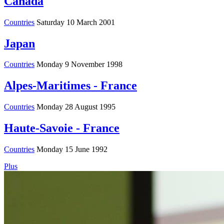
Canada
Countries
Saturday 10 March 2001
Japan
Countries
Monday 9 November 1998
Alpes-Maritimes - France
Countries
Monday 28 August 1995
Haute-Savoie - France
Countries
Monday 15 June 1992
Plus