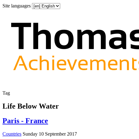
Site languages
Tag
Life Below Water
Paris - France
Countries
Sunday 10 September 2017