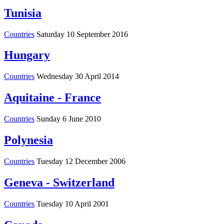
Tunisia
Countries
Saturday 10 September 2016
Hungary
Countries
Wednesday 30 April 2014
Aquitaine - France
Countries
Sunday 6 June 2010
Polynesia
Countries
Tuesday 12 December 2006
Geneva - Switzerland
Countries
Tuesday 10 April 2001