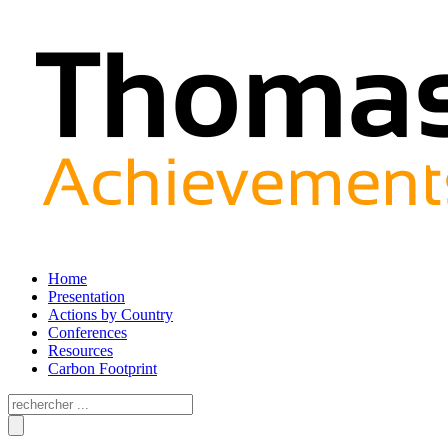
Home
Presentation
Actions by Country
Conferences
Resources
Carbon Footprint