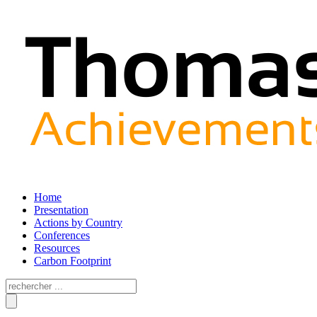
Home
Presentation
Actions by Country
Conferences
Resources
Carbon Footprint