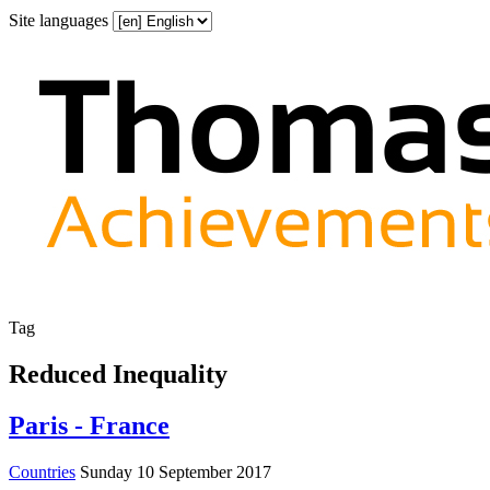
Site languages
Tag
Reduced Inequality
Paris - France
Countries
Sunday 10 September 2017