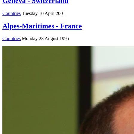
Geneva - Switzerland
Countries
Tuesday 10 April 2001
Alpes-Maritimes - France
Countries
Monday 28 August 1995