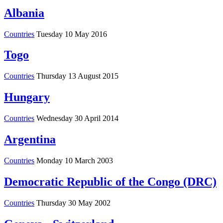
Albania
Countries
Tuesday 10 May 2016
Togo
Countries
Thursday 13 August 2015
Hungary
Countries
Wednesday 30 April 2014
Argentina
Countries
Monday 10 March 2003
Democratic Republic of the Congo (DRC)
Countries
Thursday 30 May 2002