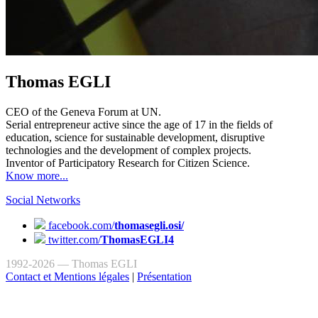
Thomas EGLI
CEO of the Geneva Forum at UN.
Serial entrepreneur active since the age of 17 in the fields of
education, science for sustainable development, disruptive
technologies and the development of complex projects.
Inventor of Participatory Research for Citizen Science.
Know more...
Social Networks
facebook.com/
thomasegli.osi/
twitter.com/
ThomasEGLI4
1992-2026 — Thomas EGLI
Contact et Mentions légales
|
Présentation