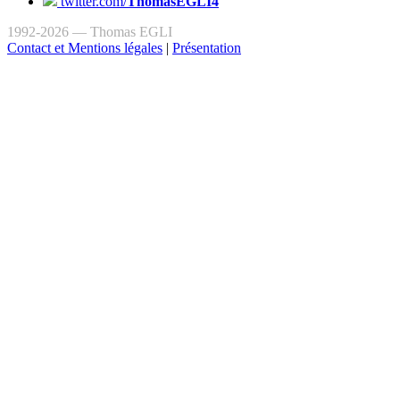
twitter.com/
ThomasEGLI4
1992-2026 — Thomas EGLI
Contact et Mentions légales
|
Présentation