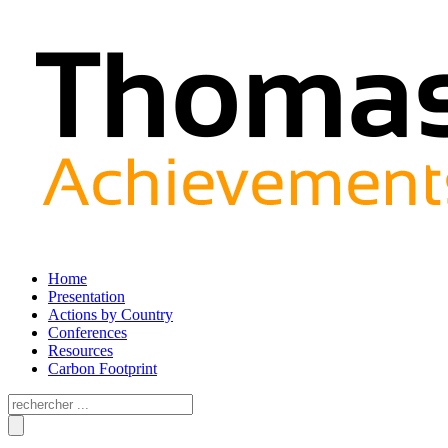
Home
Presentation
Actions by Country
Conferences
Resources
Carbon Footprint