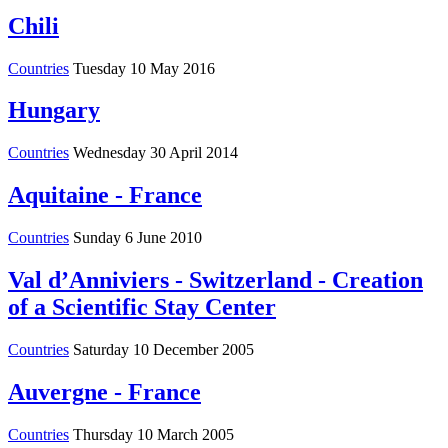
Chili
Countries
Tuesday 10 May 2016
Hungary
Countries
Wednesday 30 April 2014
Aquitaine - France
Countries
Sunday 6 June 2010
Val d’Anniviers - Switzerland - Creation
of a Scientific Stay Center
Countries
Saturday 10 December 2005
Auvergne - France
Countries
Thursday 10 March 2005