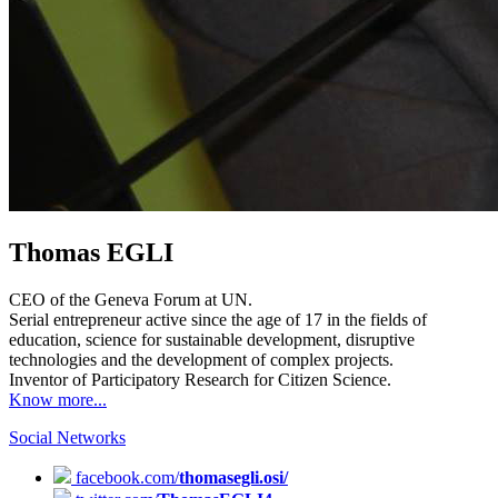
Thomas EGLI
CEO of the Geneva Forum at UN.
Serial entrepreneur active since the age of 17 in the fields of
education, science for sustainable development, disruptive
technologies and the development of complex projects.
Inventor of Participatory Research for Citizen Science.
Know more...
Social Networks
facebook.com/
thomasegli.osi/