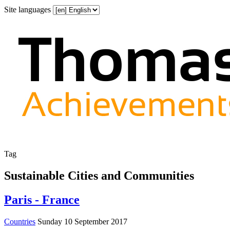
Site languages
Tag
Sustainable Cities and Communities
Paris - France
Countries
Sunday 10 September 2017