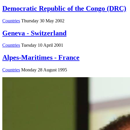
Democratic Republic of the Congo (DRC)
Countries
Thursday 30 May 2002
Geneva - Switzerland
Countries
Tuesday 10 April 2001
Alpes-Maritimes - France
Countries
Monday 28 August 1995