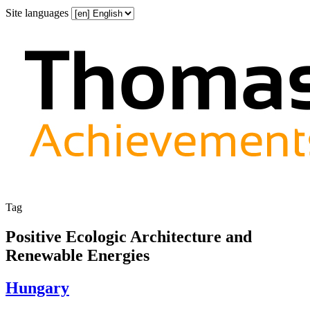
Site languages
Tag
Positive Ecologic Architecture and
Renewable Energies
Hungary