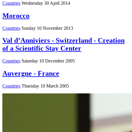
Countries
Wednesday 30 April 2014
Morocco
Countries
Sunday 10 November 2013
Val d’Anniviers - Switzerland - Creation
of a Scientific Stay Center
Countries
Saturday 10 December 2005
Auvergne - France
Countries
Thursday 10 March 2005