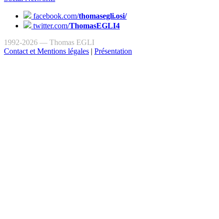
facebook.com/
thomasegli.osi/
twitter.com/
ThomasEGLI4
1992-2026 — Thomas EGLI
Contact et Mentions légales
|
Présentation