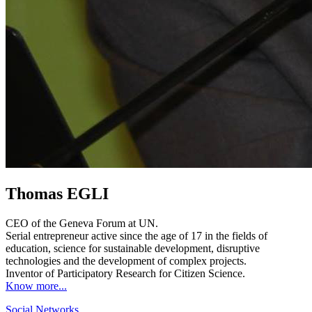
Thomas EGLI
CEO of the Geneva Forum at UN.
Serial entrepreneur active since the age of 17 in the fields of
education, science for sustainable development, disruptive
technologies and the development of complex projects.
Inventor of Participatory Research for Citizen Science.
Know more...
Social Networks