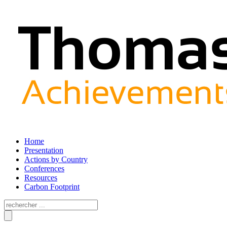
Home
Presentation
Actions by Country
Conferences
Resources
Carbon Footprint