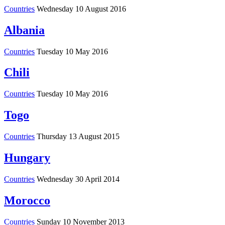
Countries
Wednesday 10 August 2016
Albania
Countries
Tuesday 10 May 2016
Chili
Countries
Tuesday 10 May 2016
Togo
Countries
Thursday 13 August 2015
Hungary
Countries
Wednesday 30 April 2014
Morocco
Countries
Sunday 10 November 2013