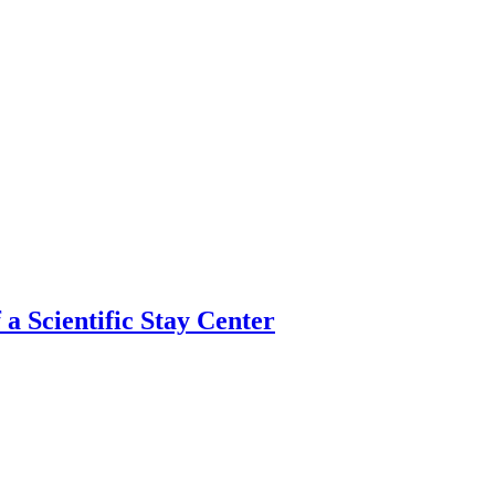
 a Scientific Stay Center