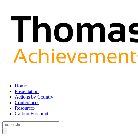
Home
Presentation
Actions by Country
Conferences
Resources
Carbon Footprint