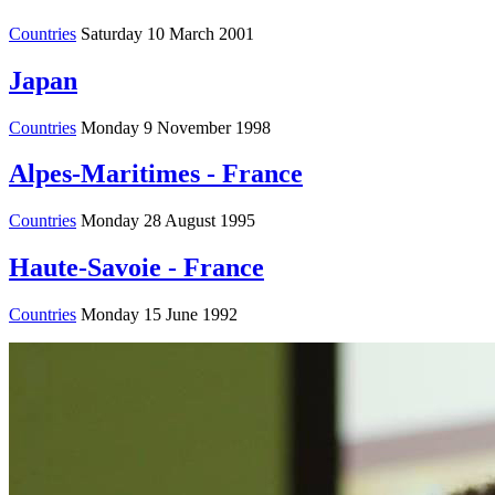
Countries
Saturday 10 March 2001
Japan
Countries
Monday 9 November 1998
Alpes-Maritimes - France
Countries
Monday 28 August 1995
Haute-Savoie - France
Countries
Monday 15 June 1992