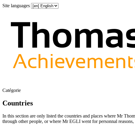
Site languages
Catégorie
Countries
In this section are only listed the countries and places where Mr Th
through other people, or where Mr EGLI went for personnal reasons, a