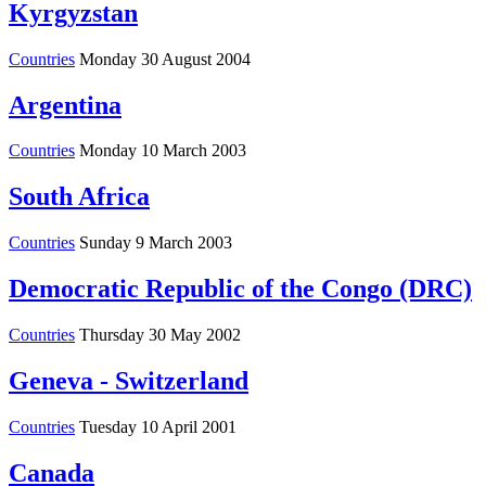
Kyrgyzstan
Countries
Monday 30 August 2004
Argentina
Countries
Monday 10 March 2003
South Africa
Countries
Sunday 9 March 2003
Democratic Republic of the Congo (DRC)
Countries
Thursday 30 May 2002
Geneva - Switzerland
Countries
Tuesday 10 April 2001
Canada