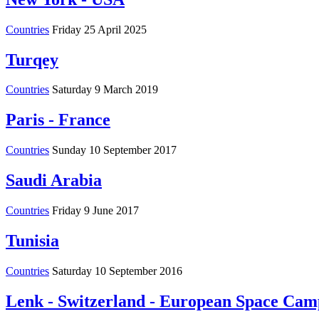
Countries
Friday 25 April 2025
Turqey
Countries
Saturday 9 March 2019
Paris - France
Countries
Sunday 10 September 2017
Saudi Arabia
Countries
Friday 9 June 2017
Tunisia
Countries
Saturday 10 September 2016
Lenk - Switzerland - European Space Cam