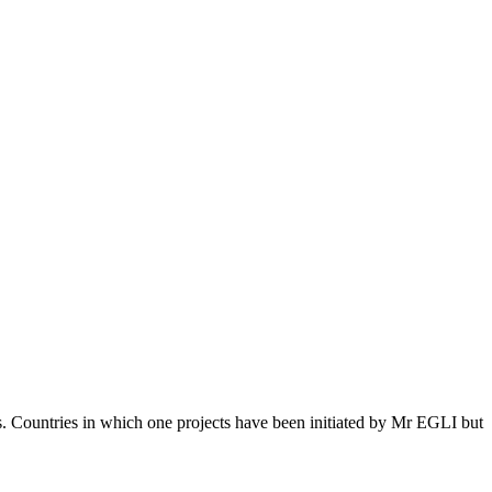
s. Countries in which one projects have been initiated by Mr EGLI but