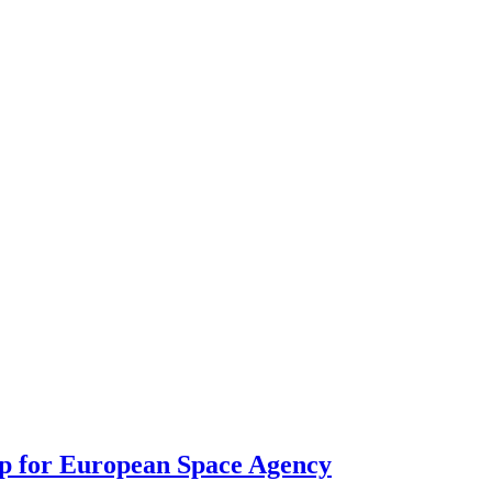
p for European Space Agency