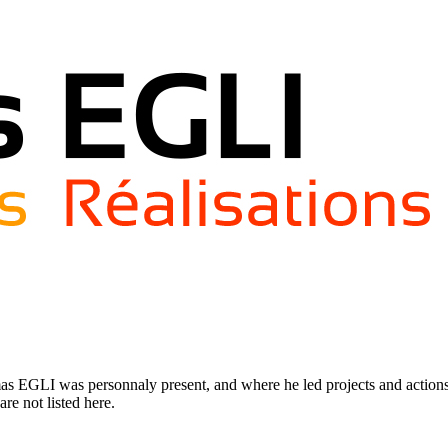
omas EGLI was personnaly present, and where he led projects and action
re not listed here.