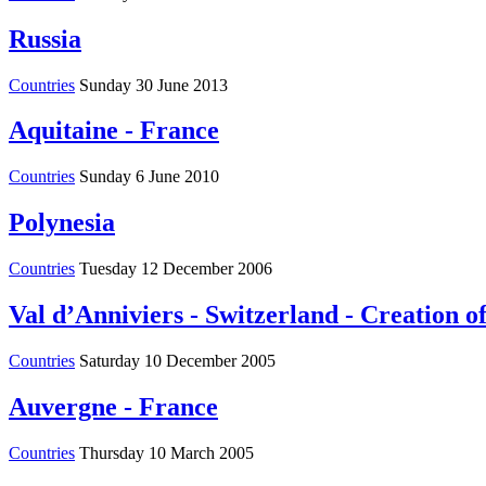
Russia
Countries
Sunday 30 June 2013
Aquitaine - France
Countries
Sunday 6 June 2010
Polynesia
Countries
Tuesday 12 December 2006
Val d’Anniviers - Switzerland - Creation of
Countries
Saturday 10 December 2005
Auvergne - France
Countries
Thursday 10 March 2005