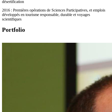
désertification
2016 : Premières opérations de Sciences Participatives, et emplois
développés en tourisme responsable, durable et voyages
scientifiques
Portfolio