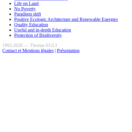
Life on Land
No Poverty
Paradigm shift
Positive Ecologic Architecture and Renewable Energies
Quality Education
Useful and in-depth Education
Protection of Biodiversity
1992-2026 — Thomas EGLI
Contact et Mentions légales
|
Présentation