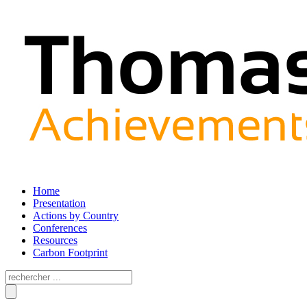
Home
Presentation
Actions by Country
Conferences
Resources
Carbon Footprint