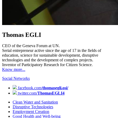
Thomas EGLI
CEO of the Geneva Forum at UN.
Serial entrepreneur active since the age of 17 in the fields of
education, science for sustainable development, disruptive
technologies and the development of complex projects.
Inventor of Participatory Research for Citizen Science.
Know more...
Social Networks
facebook.com/
thomasegli.osi/
twitter.com/
ThomasEGLI4
Clean Water and Sanitation
Disruptive Technologies
Employment Creation
Good Health and Well-being