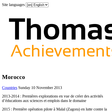
Site languages
Morocco
Countries
Sunday 10 November 2013
2013-2014 : Premières explorations en vue de créer des activités
d’éducations aux sciences et emplois dans le domaine
2015 : Première opération pilote à Malal (Zagora) en lutte contre la