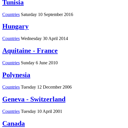
Tunisia
Countries
Saturday 10 September 2016
Hungary
Countries
Wednesday 30 April 2014
Aquitaine - France
Countries
Sunday 6 June 2010
Polynesia
Countries
Tuesday 12 December 2006
Geneva - Switzerland
Countries
Tuesday 10 April 2001
Canada