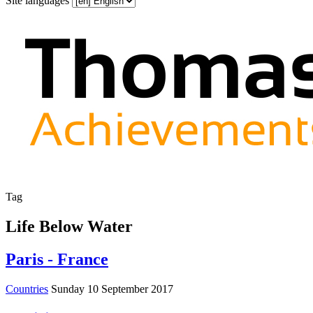
Site languages
Tag
Life Below Water
Paris - France
Countries
Sunday 10 September 2017