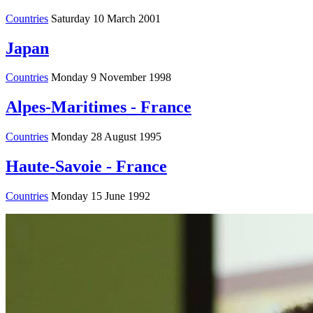
Countries
Saturday 10 March 2001
Japan
Countries
Monday 9 November 1998
Alpes-Maritimes - France
Countries
Monday 28 August 1995
Haute-Savoie - France
Countries
Monday 15 June 1992