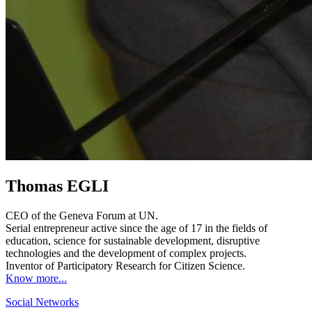
Thomas EGLI
CEO of the Geneva Forum at UN.
Serial entrepreneur active since the age of 17 in the fields of
education, science for sustainable development, disruptive
technologies and the development of complex projects.
Inventor of Participatory Research for Citizen Science.
Know more...
Social Networks