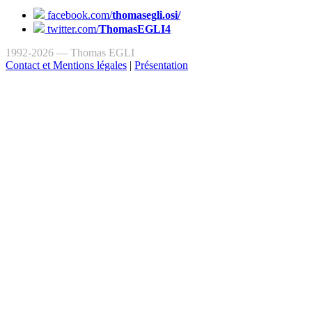
facebook.com/
thomasegli.osi/
twitter.com/
ThomasEGLI4
1992-2026 — Thomas EGLI
Contact et Mentions légales
|
Présentation