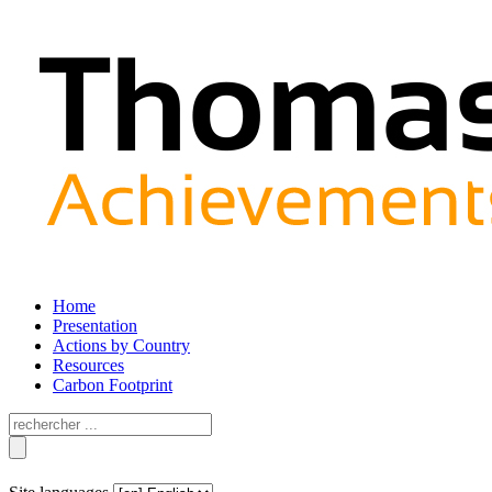
Home
Presentation
Actions by Country
Resources
Carbon Footprint