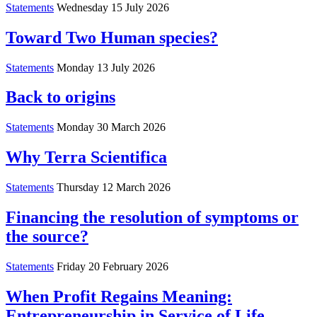
Statements
Wednesday 15 July 2026
Toward Two Human species?
Statements
Monday 13 July 2026
Back to origins
Statements
Monday 30 March 2026
Why Terra Scientifica
Statements
Thursday 12 March 2026
Financing the resolution of symptoms or
the source?
Statements
Friday 20 February 2026
When Profit Regains Meaning:
Entrepreneurship in Service of Life,