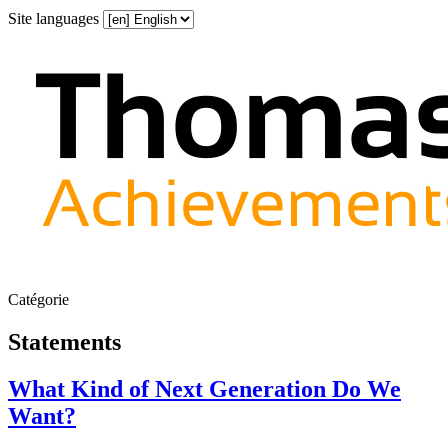
Site languages
Catégorie
Statements
What Kind of Next Generation Do We
Want?