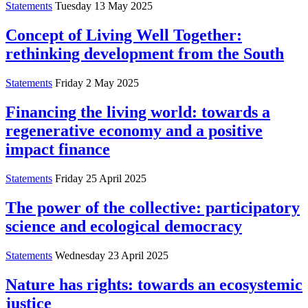
Statements
Tuesday 13 May 2025
Concept of Living Well Together:
rethinking development from the South
Statements
Friday 2 May 2025
Financing the living world: towards a
regenerative economy and a positive
impact finance
Statements
Friday 25 April 2025
The power of the collective: participatory
science and ecological democracy
Statements
Wednesday 23 April 2025
Nature has rights: towards an ecosystemic
justice