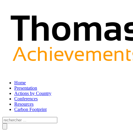
Home
Presentation
Actions by Country
Conferences
Resources
Carbon Footprint