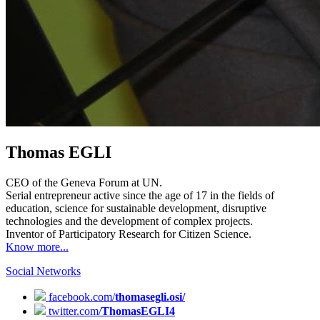
Thomas EGLI
CEO of the Geneva Forum at UN.
Serial entrepreneur active since the age of 17 in the fields of
education, science for sustainable development, disruptive
technologies and the development of complex projects.
Inventor of Participatory Research for Citizen Science.
Know more...
Social Networks
facebook.com/
thomasegli.osi/
twitter.com/
ThomasEGLI4