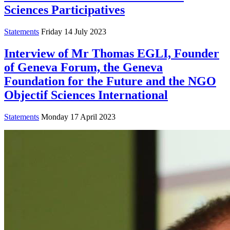
Sciences Participatives
Statements
Friday 14 July 2023
Interview of Mr Thomas EGLI, Founder
of Geneva Forum, the Geneva
Foundation for the Future and the NGO
Objectif Sciences International
Statements
Monday 17 April 2023