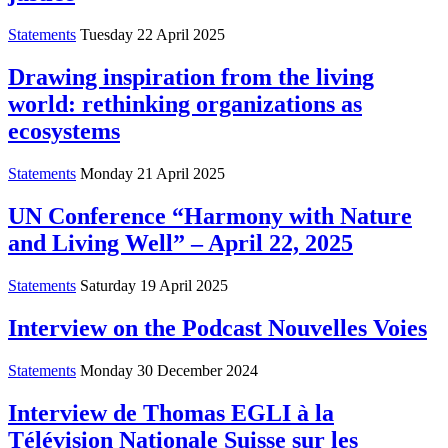
Statements
Tuesday 22 April 2025
Drawing inspiration from the living
world: rethinking organizations as
ecosystems
Statements
Monday 21 April 2025
UN Conference “Harmony with Nature
and Living Well” – April 22, 2025
Statements
Saturday 19 April 2025
Interview on the Podcast Nouvelles Voies
Statements
Monday 30 December 2024
Interview de Thomas EGLI à la
Télévision Nationale Suisse sur les