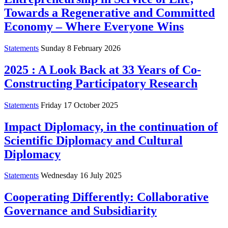
Towards a Regenerative and Committed
Economy – Where Everyone Wins
Statements
Sunday 8 February 2026
2025 : A Look Back at 33 Years of Co-
Constructing Participatory Research
Statements
Friday 17 October 2025
Impact Diplomacy, in the continuation of
Scientific Diplomacy and Cultural
Diplomacy
Statements
Wednesday 16 July 2025
Cooperating Differently: Collaborative
Governance and Subsidiarity