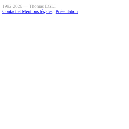
1992-2026 — Thomas EGLI
Contact et Mentions légales
|
Présentation