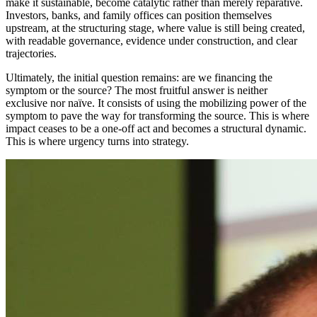
make it sustainable, become catalytic rather than merely reparative.
Investors, banks, and family offices can position themselves
upstream, at the structuring stage, where value is still being created,
with readable governance, evidence under construction, and clear
trajectories.
Ultimately, the initial question remains: are we financing the
symptom or the source? The most fruitful answer is neither
exclusive nor naïve. It consists of using the mobilizing power of the
symptom to pave the way for transforming the source. This is where
impact ceases to be a one-off act and becomes a structural dynamic.
This is where urgency turns into strategy.