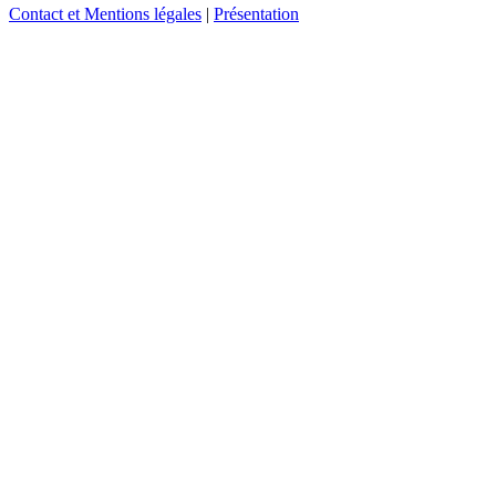
Contact et Mentions légales
|
Présentation