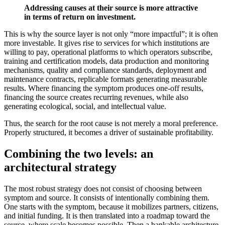
Addressing causes at their source is more attractive
in terms of return on investment.
This is why the source layer is not only “more impactful”; it is often
more investable. It gives rise to services for which institutions are
willing to pay, operational platforms to which operators subscribe,
training and certification models, data production and monitoring
mechanisms, quality and compliance standards, deployment and
maintenance contracts, replicable formats generating measurable
results. Where financing the symptom produces one-off results,
financing the source creates recurring revenues, while also
generating ecological, social, and intellectual value.
Thus, the search for the root cause is not merely a moral preference.
Properly structured, it becomes a driver of sustainable profitability.
Combining the two levels: an
architectural strategy
The most robust strategy does not consist of choosing between
symptom and source. It consists of intentionally combining them.
One starts with the symptom, because it mobilizes partners, citizens,
and initial funding. It is then translated into a roadmap toward the
source, where scale becomes possible. Then a bankable architecture