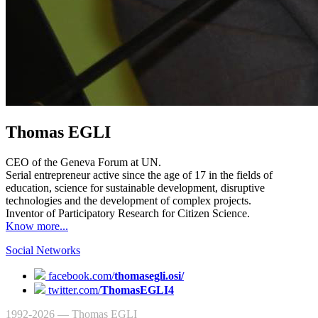
Thomas EGLI
CEO of the Geneva Forum at UN.
Serial entrepreneur active since the age of 17 in the fields of
education, science for sustainable development, disruptive
technologies and the development of complex projects.
Inventor of Participatory Research for Citizen Science.
Know more...
Social Networks
facebook.com/
thomasegli.osi/
twitter.com/
ThomasEGLI4
1992-2026 — Thomas EGLI