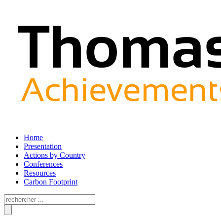
Home
Presentation
Actions by Country
Conferences
Resources
Carbon Footprint