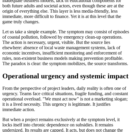
inadequate business models, lack of educational components for
both future adults and societal actors, even though these are at the
origin of everything else. This layer is less media-friendly, less
immediate, more difficult to finance. Yet it is at this level that the
game truly changes.
Let us take a simple example. The symptom may consist of episodes
of coastal pollution, followed by emergency clean-up operations.
The action is necessary, urgent, visible. But the source lies
elsewhere: absence of local waste management systems, lack of
economic incentives, insufficient monitoring and enforcement of
rules, non-existent business models making prevention profitable.
The paradox is clear: the symptom mobilizes, the source transforms.
Operational urgency and systemic impact
From the perspective of project leaders, daily reality is often one of
urgency. Teams face critical situations, fragile funding, and constant
operational overload. "We must act now" is not a marketing slogan;
it is a lived necessity. This urgency is legitimate. It justifies
immediate action.
But when a project remains exclusively at the symptom level, it
locks itself into chronic dependence on subsidies. It remains
undersized. Its results are capped. It acts, but does not change the