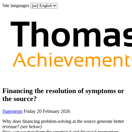
Site languages
Financing the resolution of symptoms or
the source?
Statements
Friday 20 February 2026
Why does financing problem-solving at the source generate better
revenue?
(see below)
How can we transform the emotional and financial momentum