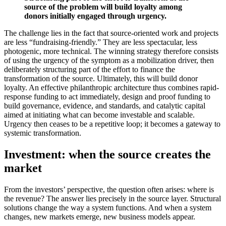
source of the problem will build loyalty among
donors initially engaged through urgency.
The challenge lies in the fact that source-oriented work and projects
are less “fundraising-friendly.” They are less spectacular, less
photogenic, more technical. The winning strategy therefore consists
of using the urgency of the symptom as a mobilization driver, then
deliberately structuring part of the effort to finance the
transformation of the source. Ultimately, this will build donor
loyalty. An effective philanthropic architecture thus combines rapid-
response funding to act immediately, design and proof funding to
build governance, evidence, and standards, and catalytic capital
aimed at initiating what can become investable and scalable.
Urgency then ceases to be a repetitive loop; it becomes a gateway to
systemic transformation.
Investment: when the source creates the
market
From the investors’ perspective, the question often arises: where is
the revenue? The answer lies precisely in the source layer. Structural
solutions change the way a system functions. And when a system
changes, new markets emerge, new business models appear.