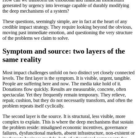
generated by urgency into leverage capable of durably modifying
the deep mechanisms of a system?
These questions, seemingly simple, are in fact at the heart of any
credible impact strategy. They require looking beyond the obvious,
moving past immediate emotion, and questioning the very structure
of the problems we claim to solve.
Symptom and source: two layers of the
same reality
Most impact challenges unfold on two distinct yet closely connected
levels. The first layer is the symptom. It is visible, urgent, tangible.
People are suffering here and now. The media take hold of it.
Donations flow quickly. Results are measurable, concrete, often
spectacular. Yet they frequently remain temporary. They relieve,
repair, cushion, but they do not necessarily transform, and often the
problem repeats itself cyclically.
The second layer is the source. It is structural, less visible, more
complex to explain. This is where the deep mechanisms that sustain
the problem reside: misaligned economic incentives, governance
failures, dysfunctional markets, absent infrastructure, non-existent or