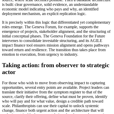
is built: clear governance, solid evidence, an understandable
economic model indicating who pays and why, an identified
deployment mechanism, an explicit replication logic.
It is precisely within this logic that differentiated yet complementary
roles emerge. The Geneva Forum, for example, supports the
emergence of projects, stakeholder alignment, and the structuring of
initial conceptual phases. The Geneva Foundation for the Future
intervenes to consolidate investable structuring, and its AGILE
impact finance tool ensures mission alignment and opens pathways
toward return and resilience. The transition thus takes place from
emotion to execution, from urgency to industry.
Taking action: from observer to strategic
actor
For those who wish to move from observing impact to capturing
opportunities, several entry points are available. Project leaders can
translate their initiative from the symptom register to that of the
source, clarify their offering, define what must be proven, identify
who will pay and for what value, design a credible path toward
scale. Philanthropists can use their capital to unlock systemic
change, finance both urgent action and the architecture that will