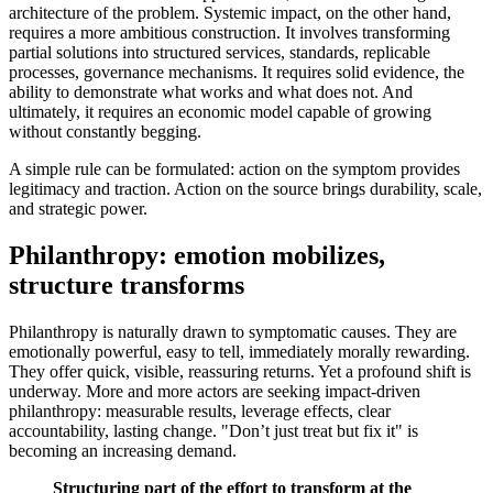
architecture of the problem. Systemic impact, on the other hand,
requires a more ambitious construction. It involves transforming
partial solutions into structured services, standards, replicable
processes, governance mechanisms. It requires solid evidence, the
ability to demonstrate what works and what does not. And
ultimately, it requires an economic model capable of growing
without constantly begging.
A simple rule can be formulated: action on the symptom provides
legitimacy and traction. Action on the source brings durability, scale,
and strategic power.
Philanthropy: emotion mobilizes,
structure transforms
Philanthropy is naturally drawn to symptomatic causes. They are
emotionally powerful, easy to tell, immediately morally rewarding.
They offer quick, visible, reassuring returns. Yet a profound shift is
underway. More and more actors are seeking impact-driven
philanthropy: measurable results, leverage effects, clear
accountability, lasting change. "Don’t just treat but fix it" is
becoming an increasing demand.
Structuring part of the effort to transform at the