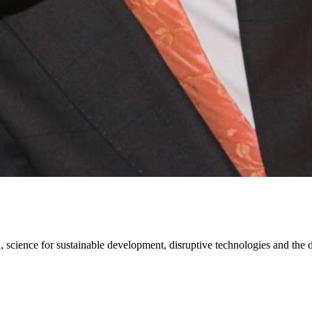
ion, science for sustainable development, disruptive technologies and th