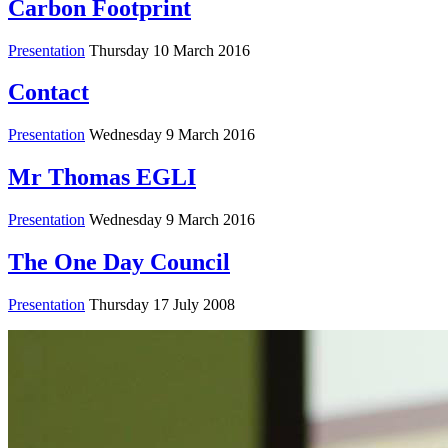
Carbon Footprint
Presentation
Thursday 10 March 2016
Contact
Presentation
Wednesday 9 March 2016
Mr Thomas EGLI
Presentation
Wednesday 9 March 2016
The One Day Council
Presentation
Thursday 17 July 2008