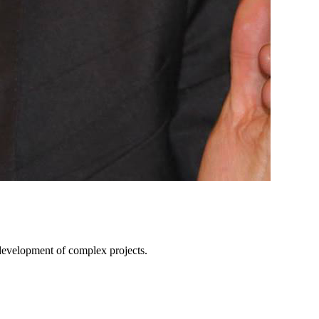
e development of complex projects.