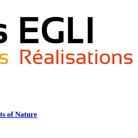
ts of Nature