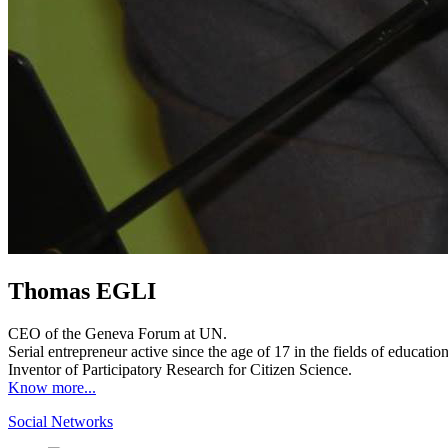
Thomas EGLI
CEO of the Geneva Forum at UN.
Serial entrepreneur active since the age of 17 in the fields of educat
Inventor of Participatory Research for Citizen Science.
Know more...
Social Networks