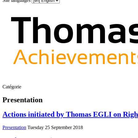
Site languages
Catégorie
Presentation
Actions initiated by Thomas EGLI on Righ
Presentation
Tuesday 25 September 2018