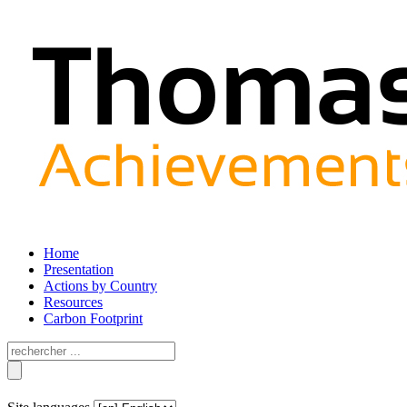
Home
Presentation
Actions by Country
Resources
Carbon Footprint