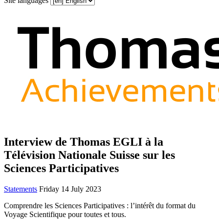
Site languages
Interview de Thomas EGLI à la
Télévision Nationale Suisse sur les
Sciences Participatives
Statements
Friday 14 July 2023
Comprendre les Sciences Participatives : l’intérêt du format du
Voyage Scientifique pour toutes et tous.