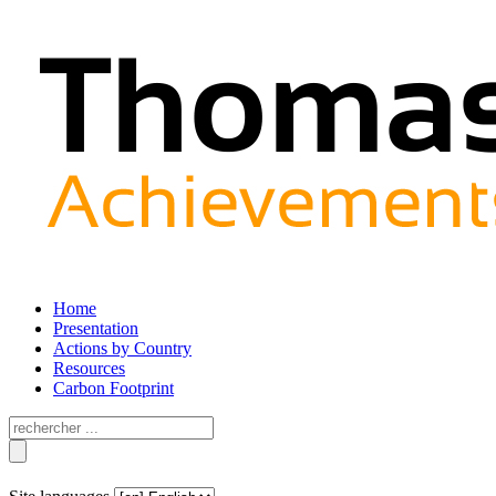
Home
Presentation
Actions by Country
Resources
Carbon Footprint