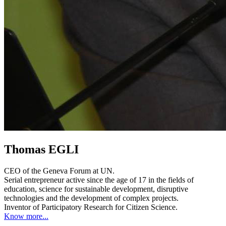
Thomas EGLI
CEO of the Geneva Forum at UN.
Serial entrepreneur active since the age of 17 in the fields of
education, science for sustainable development, disruptive
technologies and the development of complex projects.
Inventor of Participatory Research for Citizen Science.
Know more...