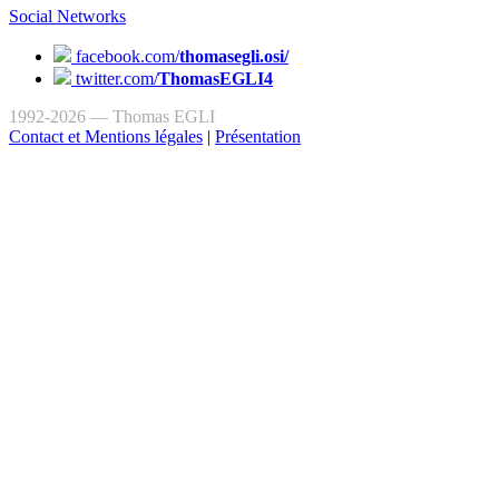
Social Networks
facebook.com/
thomasegli.osi/
twitter.com/
ThomasEGLI4
1992-2026 — Thomas EGLI
Contact et Mentions légales
|
Présentation